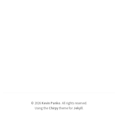
©
2026
Kevin Panko
.
All rights reserved.
Using the
Chirpy
theme for
Jekyll
.