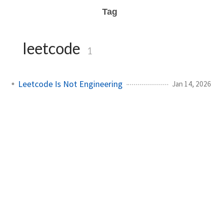
Tag
leetcode
1
Leetcode Is Not Engineering
Jan 14, 2026