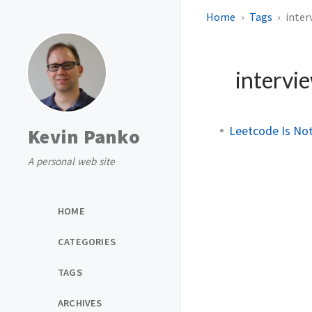
Home
Tags
inter
intervi
Leetcode Is Not
Kevin Panko
A personal web site
HOME
CATEGORIES
TAGS
ARCHIVES