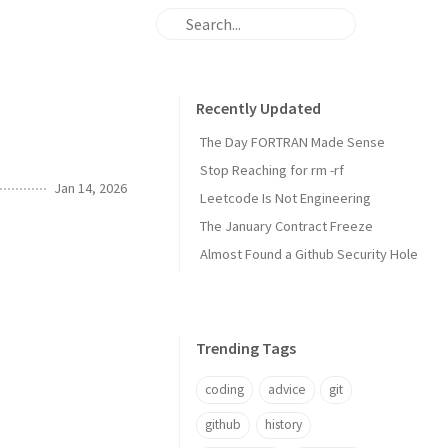
Recently Updated
The Day FORTRAN Made Sense
Stop Reaching for rm -rf
Jan 14, 2026
Leetcode Is Not Engineering
The January Contract Freeze
Almost Found a Github Security Hole
Trending Tags
coding
advice
git
github
history