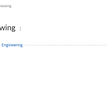
viewing
ewing
1
 Engineering