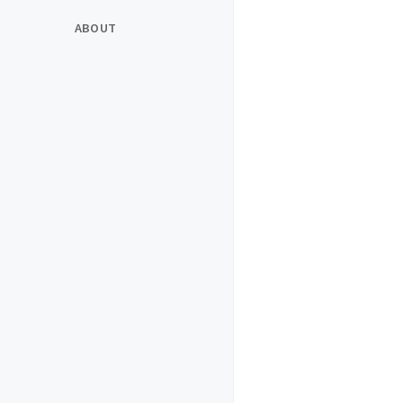
ABOUT