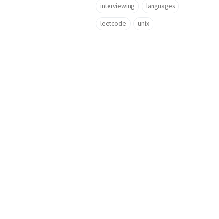
interviewing
languages
leetcode
unix