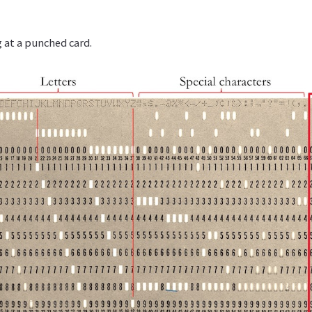
 at a punched card.