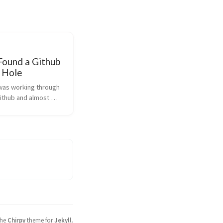
Found a Github
y Hole
 was working through 
ithub and almost 
 to break the 
tocols and write to a 
elongs to someone 
 course, the 
shows peopl...
the
Chirpy
theme for
Jekyll
.