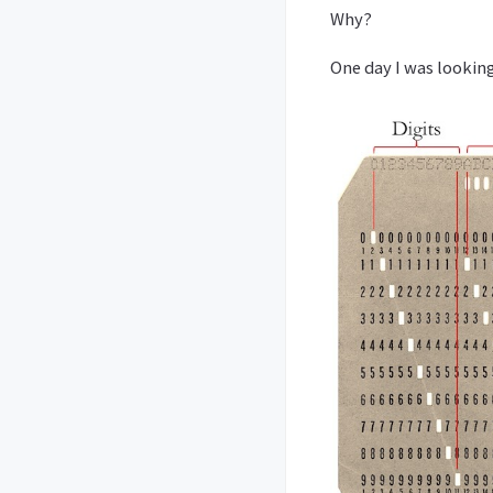
Why?
One day I was looking