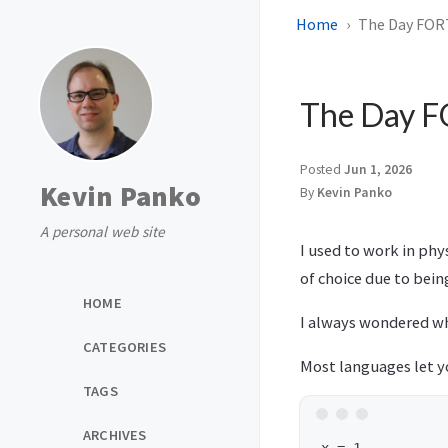
Home
The Day FOR
The Day 
Posted
Jun 1, 2026
Kevin Panko
By
Kevin Panko
A personal web site
I used to work in phy
of choice due to bein
HOME
I always wondered why
CATEGORIES
Most languages let 
TAGS
ARCHIVES