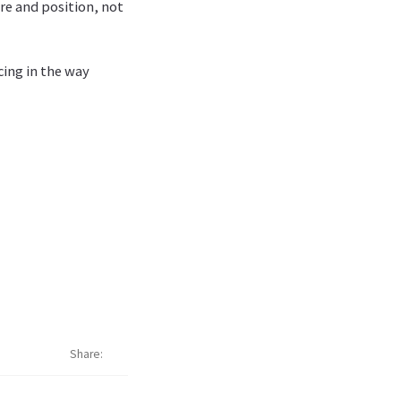
re and position, not
ing in the way
Share