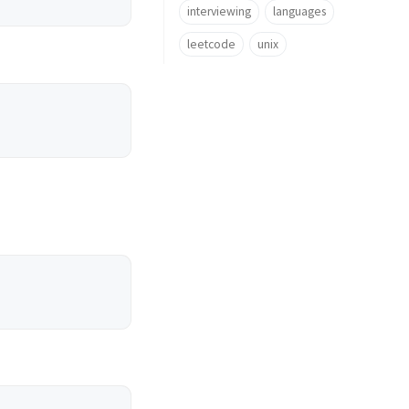
interviewing
languages
leetcode
unix