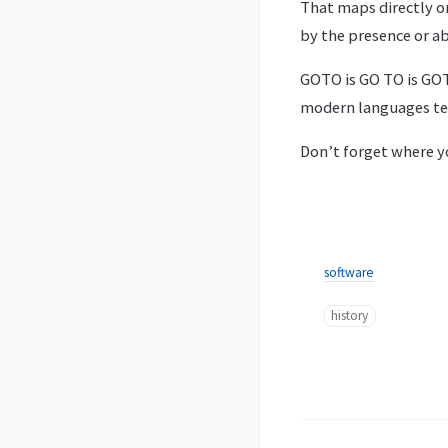
That maps directly o
by the presence or a
GOTO is GO TO is GOT
modern languages ten
Don’t forget where y
software
history