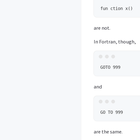
are not.
In Fortran, though,
and
are the same.