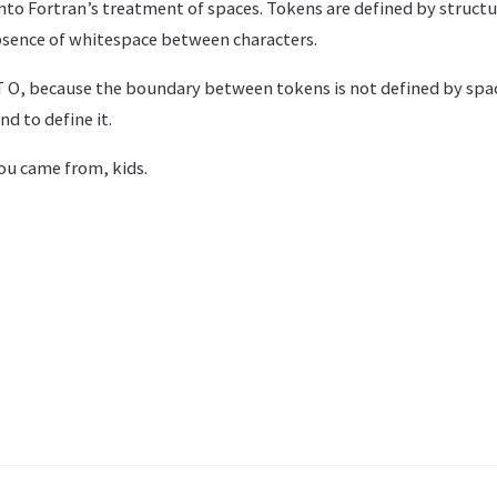
nto Fortran’s treatment of spaces. Tokens are defined by structu
bsence of whitespace between characters.
 O, because the boundary between tokens is not defined by spac
d to define it.
ou came from, kids.