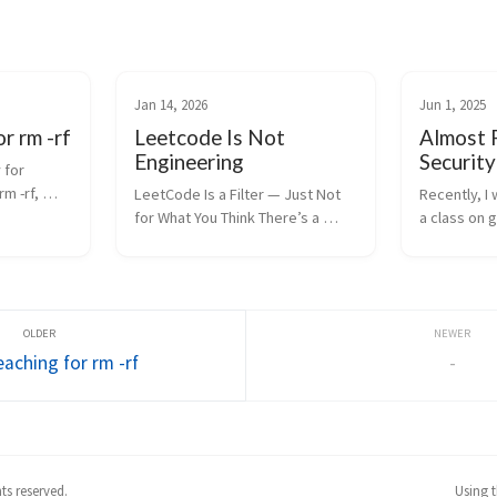
Jan 14, 2026
Jun 1, 2025
r rm -rf
Leetcode Is Not
Almost 
Engineering
Securit
for 
m -rf, 
LeetCode Is a Filter — Just Not 
Recently, I
 Unix 
for What You Think There’s a 
a class on g
aking on 
belief in the software industry 
found a way
doesn’t 
that a strong LeetCode profile 
security pro
” It 
means something important. It 
repo that b
doesn’t. Or more precisely: it 
else. In the
means som...
instructor 
aching for rm -rf
-
hts reserved.
Using 