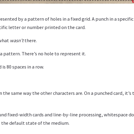
esented by a pattern of holes in a fixed grid. A punch in a specifi
ific letter or number printed on the card.
 what
wasn’t
there.
a pattern. There’s no hole to represent it.
 is 80 spaces in a row.
 in the same way the other characters are. On a punched card, it’s 
und fixed-width cards and line-by-line processing, whitespace do
dy the default state of the medium.