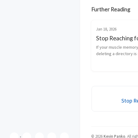
Further Reading
Jan 18, 2026
Stop Reaching fo
If your muscle memory 
deleting a directory is r
you’re doing what most
users do—and you’re t
risk you don’t need. -f 
mean “force, but safely.
means disable the g...
Stop Re
©
2026
Kevin Panko
.
All rig