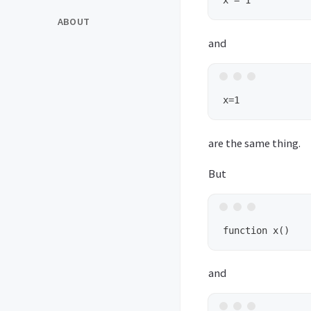
ABOUT
and
are the same thing.
But
and