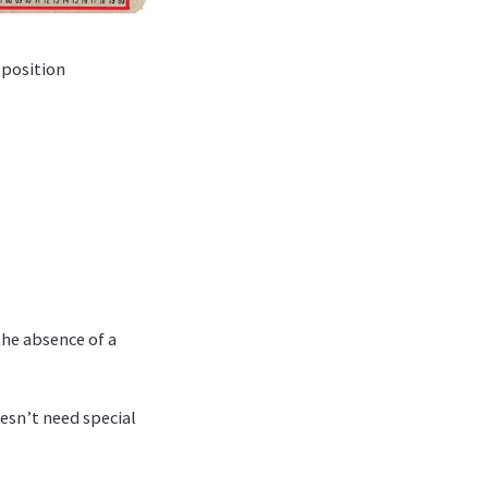
c position
the absence of a
esn’t need special