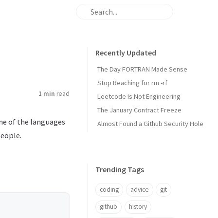
Recently Updated
The Day FORTRAN Made Sense
Stop Reaching for rm -rf
1 min
read
Leetcode Is Not Engineering
The January Contract Freeze
one of the languages
Almost Found a Github Security Hole
people.
Trending Tags
coding
advice
git
github
history