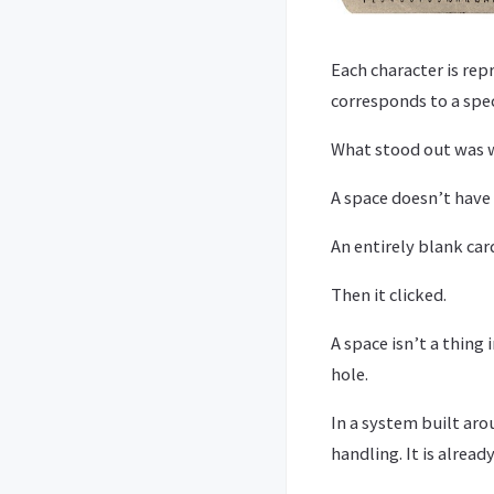
Each character is repr
corresponds to a spec
What stood out was
A space doesn’t have 
An entirely blank card
Then it clicked.
A space isn’t a thing
hole.
In a system built aro
handling. It is alrea