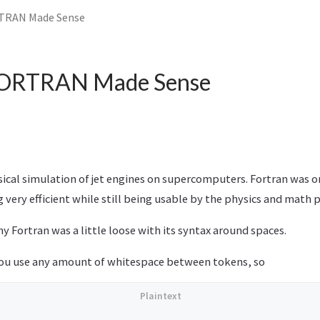
TRAN Made Sense
FORTRAN Made Sense
sical simulation of jet engines on supercomputers. Fortran was 
g very efficient while still being usable by the physics and math 
 Fortran was a little loose with its syntax around spaces.
you use any amount of whitespace between tokens, so