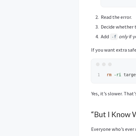
Read the error.
Decide whether t
Add
only
if 
-f
If you want extra saf
rm
-ri
Yes, it’s slower. That’
“But I Know 
Everyone who’s ever 