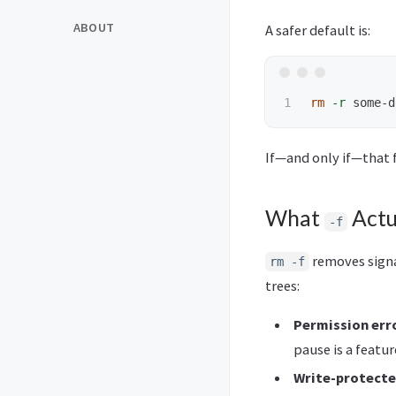
ABOUT
A safer default is:
rm
-r
If—and only if—that f
What
Actu
-f
removes signal
rm -f
trees:
Permission err
pause is a featur
Write-protecte