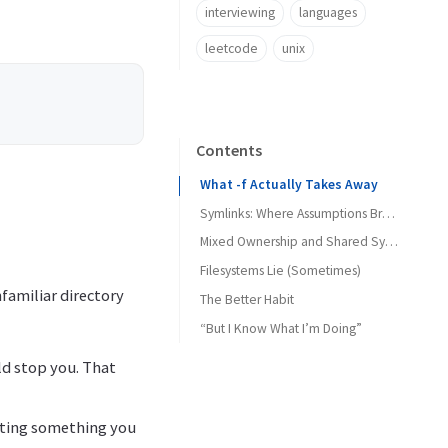
interviewing
languages
leetcode
unix
Contents
What -f Actually Takes Away
Symlinks: Where Assumptions Break
Mixed Ownership and Shared Systems
Filesystems Lie (Sometimes)
familiar directory
The Better Habit
“But I Know What I’m Doing”
ld stop you. That
leting something you