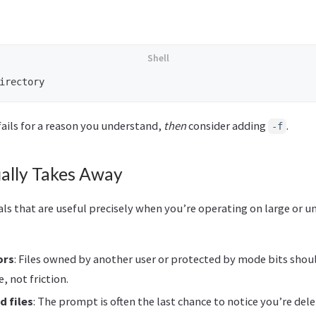
ails for a reason you understand,
then
consider adding
.
-f
ally Takes Away
s that are useful precisely when you’re operating on large or un
ors
: Files owned by another user or protected by mode bits shou
e, not friction.
d files
: The prompt is often the last chance to notice you’re de