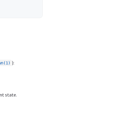
):
wn(1)
nt state.