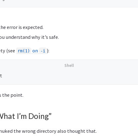
he error is expected.
you understand why it’s safe.
ety (see
on
):
rm(1)
-i
s the point.
What I’m Doing”
nuked the wrong directory also thought that.