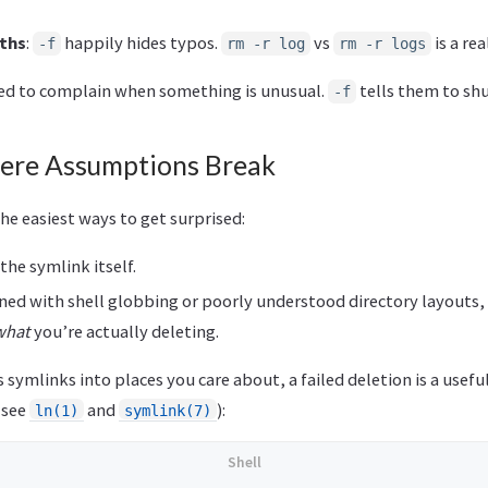
ths
:
happily hides typos.
vs
is a re
-f
rm -r log
rm -r logs
ned to complain when something is unusual.
tells them to shu
-f
ere Assumptions Break
he easiest ways to get surprised:
he symlink itself.
d with shell globbing or poorly understood directory layouts, i
what
you’re actually deleting.
ns symlinks into places you care about, a failed deletion is a use
(see
and
):
ln(1)
symlink(7)