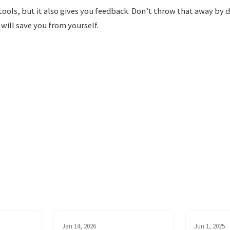
tools, but it also gives you feedback. Don’t throw that away by d
 will save you from yourself.
Jan 14, 2026
Jun 1, 2025