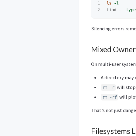
1

ls
-l
find 
.
-type
Silencing errors re
Mixed Owners
On multi-user system
A directory may 
will stop
rm -r
will plo
rm -rf
That’s not just dang
Filesystems 