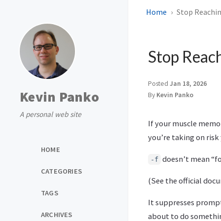
Home
Stop Reachin
Stop Reach
Posted
Jan 18, 2026
Kevin Panko
By
Kevin Panko
A personal web site
If your muscle memory
you’re taking on risk
HOME
doesn’t mean “for
-f
CATEGORIES
(See the official do
TAGS
It suppresses prompt
ARCHIVES
about to do somethi