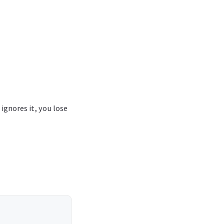
ignores it, you lose