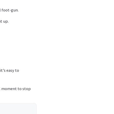
al foot-gun.
t up.
t’s easy to
ful moment to stop