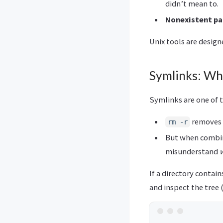
didn’t mean to.
Nonexistent pa
Unix tools are desig
Symlinks: Wh
Symlinks are one of t
removes t
rm -r
But when combine
misunderstand
If a directory contai
and inspect the tree 