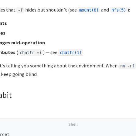
des that
hides but shouldn’t (see
and
):
-f
mount(8)
nfs(5)
nts
les
nges mid-operation
ributes
(
) — see
chattr +i
chattr(1)
it’s telling you something about the environment. When
rm -rf
 keep going blind.
abit