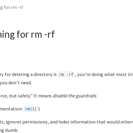
g for rm -rf
ing for rm -rf
 for deleting a directory is
, you’re doing what most U
rm -rf
 you don’t need.
ce, but safely.” It means
disable the guardrails
.
cumentation:
)
rm(1)
s, ignores permissions, and hides information that would otherw
ng dumb.