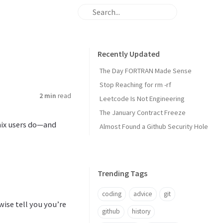
Recently Updated
The Day FORTRAN Made Sense
Stop Reaching for rm -rf
2 min
read
Leetcode Is Not Engineering
The January Contract Freeze
nix users do—and
Almost Found a Github Security Hole
Trending Tags
coding
advice
git
ise tell you you’re
github
history