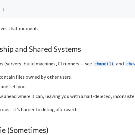
moves that moment.
hip and Shared Systems
s (servers, build machines, CI runners — see
and
chmod(1)
cho
contain files owned by other users.
 and tell you.
w ahead where it can, leaving you with a half-deleted, inconsiste
erous—it’s harder to debug afterward.
Lie (Sometimes)