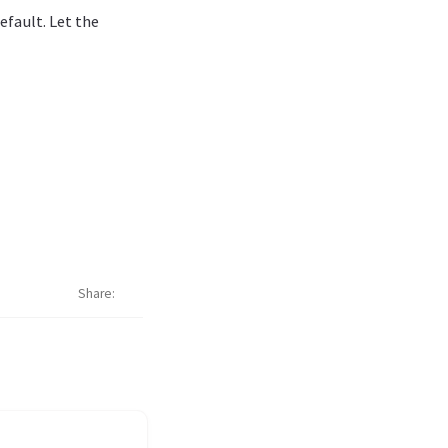
efault. Let the
Share