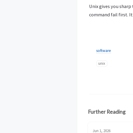
Unix gives you sharp 
command fail first. It
software
unix
Further Reading
Jun 1, 2026