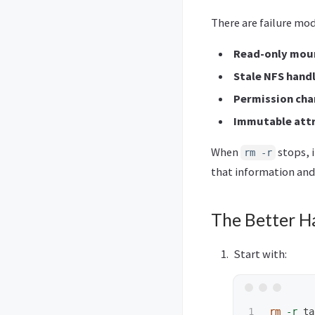
There are failure mo
Read-only mou
Stale NFS hand
Permission cha
Immutable att
When
stops, 
rm -r
that information and
The Better H
Start with:
rm
-r